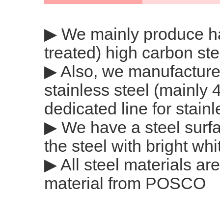
▶ We mainly produce h
treated) high carbon ste
▶ Also, we manufactur
stainless steel (mainly
dedicated line for stainl
▶ We have a steel surfa
the steel with bright whi
▶ All steel materials 
material from POSCO