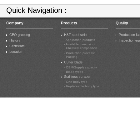
Quick Navigation :
Company
Products
Quality
CEO greeting
H&T steel strip
Production faci
- Application products
History
Inspection eq
- Available dimension/
Certificate
Chemical composition
Location
- Production process/
Packing
Cutter blade
- OEM/Supply capacity
- Blade types
Stainless scraper
- One body type
- Replaceable body type