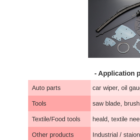
- Application 
Auto parts
car wiper, oil gau
Tools
saw blade, brush 
Textile/Food tools
heald, textile nee
Other products
Industrial / staio